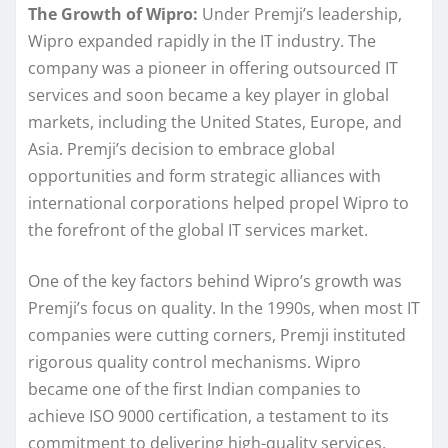
The Growth of Wipro:
Under Premji’s leadership,
Wipro expanded rapidly in the IT industry. The
company was a pioneer in offering outsourced IT
services and soon became a key player in global
markets, including the United States, Europe, and
Asia. Premji’s decision to embrace global
opportunities and form strategic alliances with
international corporations helped propel Wipro to
the forefront of the global IT services market.
One of the key factors behind Wipro’s growth was
Premji’s focus on quality. In the 1990s, when most IT
companies were cutting corners, Premji instituted
rigorous quality control mechanisms. Wipro
became one of the first Indian companies to
achieve ISO 9000 certification, a testament to its
commitment to delivering high-quality services.