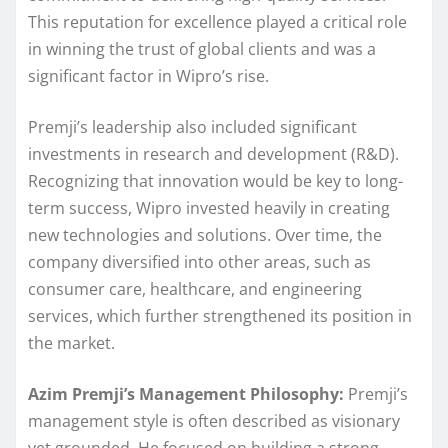
This reputation for excellence played a critical role
in winning the trust of global clients and was a
significant factor in Wipro’s rise.
Premji’s leadership also included significant
investments in research and development (R&D).
Recognizing that innovation would be key to long-
term success, Wipro invested heavily in creating
new technologies and solutions. Over time, the
company diversified into other areas, such as
consumer care, healthcare, and engineering
services, which further strengthened its position in
the market.
Azim Premji’s Management Philosophy:
Premji’s
management style is often described as visionary