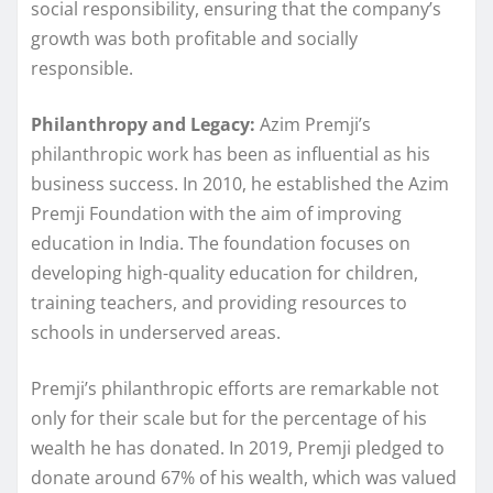
social responsibility, ensuring that the company’s
growth was both profitable and socially
responsible.
Philanthropy and Legacy:
Azim Premji’s
philanthropic work has been as influential as his
business success. In 2010, he established the Azim
Premji Foundation with the aim of improving
education in India. The foundation focuses on
developing high-quality education for children,
training teachers, and providing resources to
schools in underserved areas.
Premji’s philanthropic efforts are remarkable not
only for their scale but for the percentage of his
wealth he has donated. In 2019, Premji pledged to
donate around 67% of his wealth, which was valued