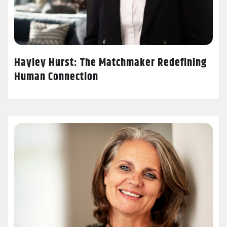
Hayley Hurst: The Matchmaker Redefining
Human Connection