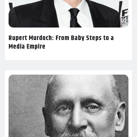
Rupert Murdoch: From Baby Steps to a
Media Empire