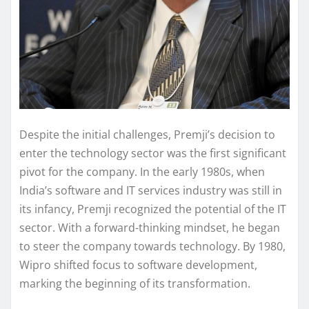
Despite the initial challenges, Premji’s decision to
enter the technology sector was the first significant
pivot for the company. In the early 1980s, when
India’s software and IT services industry was still in
its infancy, Premji recognized the potential of the IT
sector. With a forward-thinking mindset, he began
to steer the company towards technology. By 1980,
Wipro shifted focus to software development,
marking the beginning of its transformation.