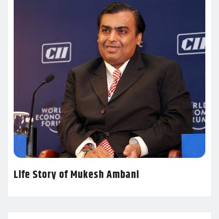
Life Story of Mukesh Ambani