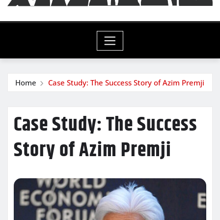
Home
Case Study: The Success Story of Azim Premji
Case Study: The Success
Story of Azim Premji