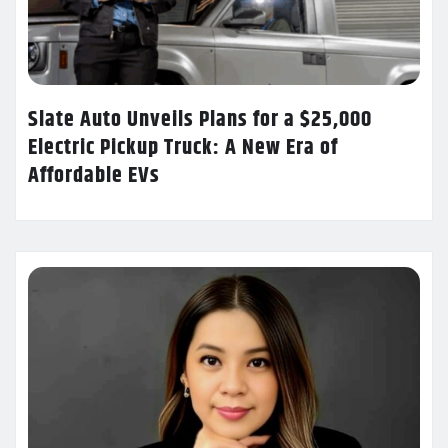
Slate Auto Unveils Plans for a $25,000
Electric Pickup Truck: A New Era of
Affordable EVs