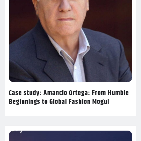
Case study: Amancio Ortega: From Humble
Beginnings to Global Fashion Mogul