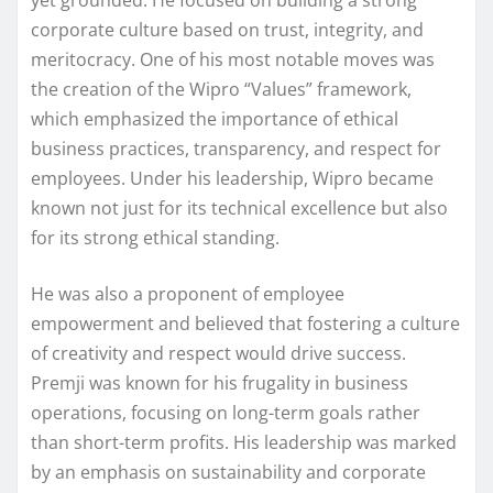
yet grounded. He focused on building a strong
corporate culture based on trust, integrity, and
meritocracy. One of his most notable moves was
the creation of the Wipro “Values” framework,
which emphasized the importance of ethical
business practices, transparency, and respect for
employees. Under his leadership, Wipro became
known not just for its technical excellence but also
for its strong ethical standing.
He was also a proponent of employee
empowerment and believed that fostering a culture
of creativity and respect would drive success.
Premji was known for his frugality in business
operations, focusing on long-term goals rather
than short-term profits. His leadership was marked
by an emphasis on sustainability and corporate