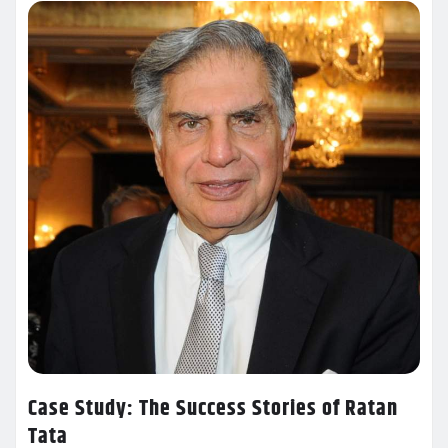
Case Study: The Success Stories of Ratan
Tata