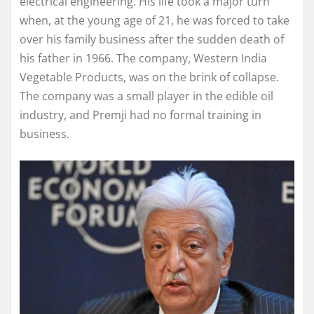
electrical engineering. His life took a major turn
when, at the young age of 21, he was forced to take
over his family business after the sudden death of
his father in 1966. The company, Western India
Vegetable Products, was on the brink of collapse.
The company was a small player in the edible oil
industry, and Premji had no formal training in
business.