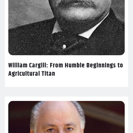
William Cargill: From Humble Beginnings to
Agricultural Titan