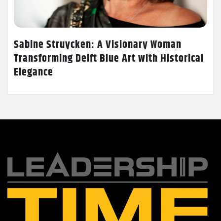
Sabine Struycken: A Visionary Woman
Transforming Delft Blue Art with Historical
Elegance