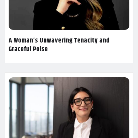
A Woman’s Unwavering Tenacity and
Graceful Poise