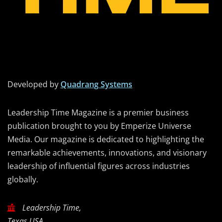
Developed by
Quadrang Systems
Leadership Time Magazine is a premier business
publication brought to you by Emperize Universe
Media. Our magazine is dedicated to highlighting the
remarkable achievements, innovations, and visionary
leadership of influential figures across industries
globally.
Leadership Time,
Texas USA