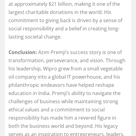
at approximately $21 billion, making it one of the
largest charitable donations in the world. His
commitment to giving back is driven by a sense of
social responsibility and a belief in creating long-
lasting societal change.
Conclusion:
Azim Premji’s success story is one of
transformation, perseverance, and vision. Through
his leadership, Wipro grew from a small vegetable
oil company into a global IT powerhouse, and his
philanthropic endeavors have helped reshape
education in India. Premji’s ability to navigate the
challenges of business while maintaining strong
ethical values and a commitment to social
responsibility has made him a revered figure in
both the business world and beyond. His legacy
serves as an inspiration to entrepreneurs, leaders,