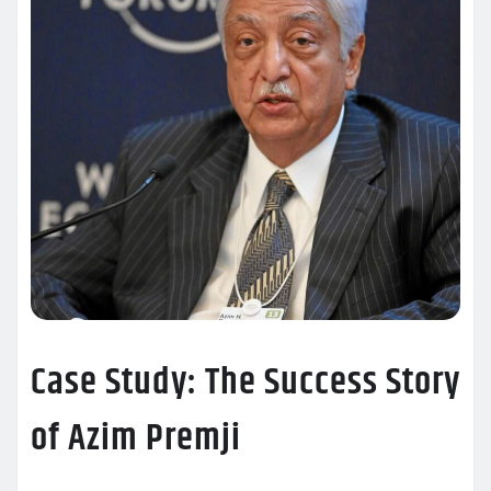
Case Study: The Success Story
of Azim Premji