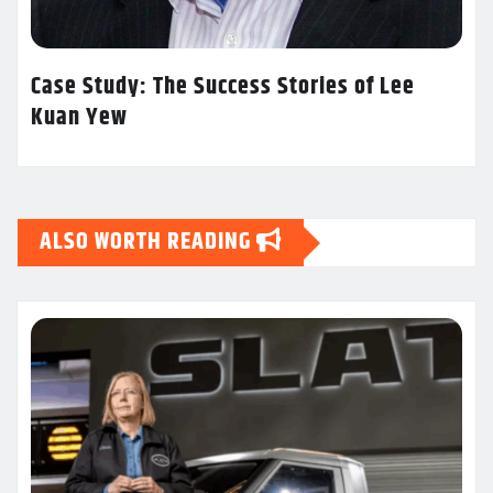
Case Study: The Success Stories of Lee
Kuan Yew
ALSO WORTH READING