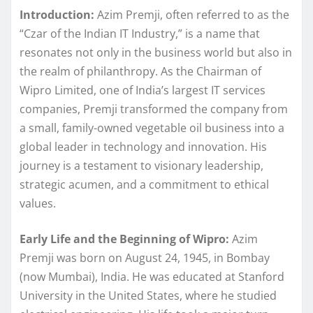
Introduction:
Azim Premji, often referred to as the
“Czar of the Indian IT Industry,” is a name that
resonates not only in the business world but also in
the realm of philanthropy. As the Chairman of
Wipro Limited, one of India’s largest IT services
companies, Premji transformed the company from
a small, family-owned vegetable oil business into a
global leader in technology and innovation. His
journey is a testament to visionary leadership,
strategic acumen, and a commitment to ethical
values.
Early Life and the Beginning of Wipro:
Azim
Premji was born on August 24, 1945, in Bombay
(now Mumbai), India. He was educated at Stanford
University in the United States, where he studied