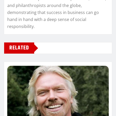
and philanthropists around the globe,
demonstrating that success in business can go
hand in hand with a deep sense of social
responsibility.
RELATED