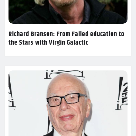
Richard Branson: From Failed education to
the Stars with Virgin Galactic