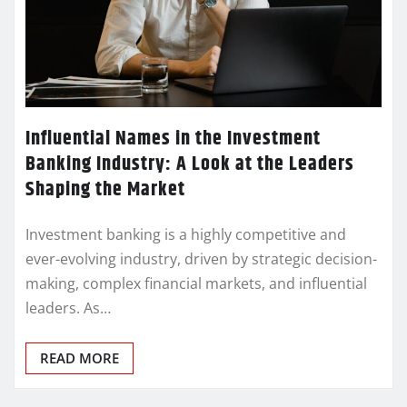
Influential Names in the Investment
Banking Industry: A Look at the Leaders
Shaping the Market
Investment banking is a highly competitive and
ever-evolving industry, driven by strategic decision-
making, complex financial markets, and influential
leaders. As…
READ MORE