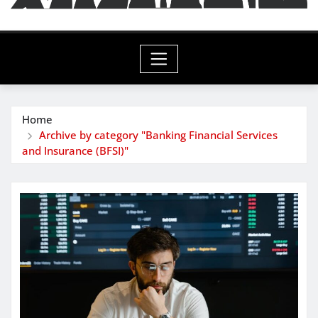
Home
Archive by category "Banking Financial Services
and Insurance (BFSI)"