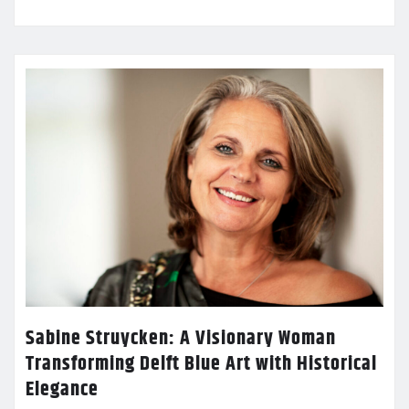
Sabine Struycken: A Visionary Woman
Transforming Delft Blue Art with Historical
Elegance