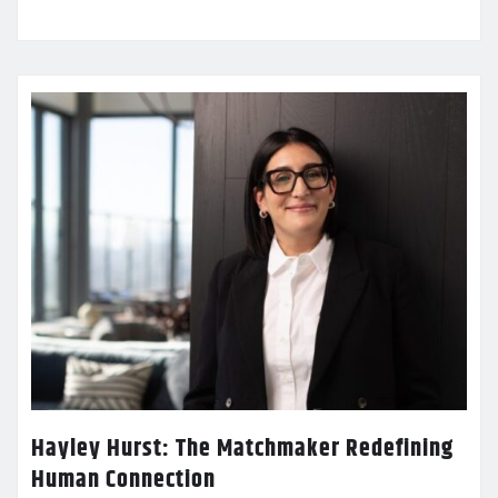
Hayley Hurst: The Matchmaker Redefining
Human Connection