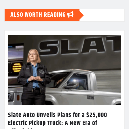
ALSO WORTH READING
Slate Auto Unveils Plans for a $25,000
Electric Pickup Truck: A New Era of