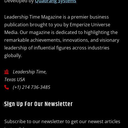
Developed by
Quadrang Systems
Leadership Time Magazine is a premier business
publication brought to you by Emperize Universe
Media. Our magazine is dedicated to highlighting the
remarkable achievements, innovations, and visionary
leadership of influential figures across industries
globally.
Leadership Time,
Texas USA
(+1) 214 736-3485
Sign Up For Our Newsletter
Subscribe to our newsletter to get our newest articles