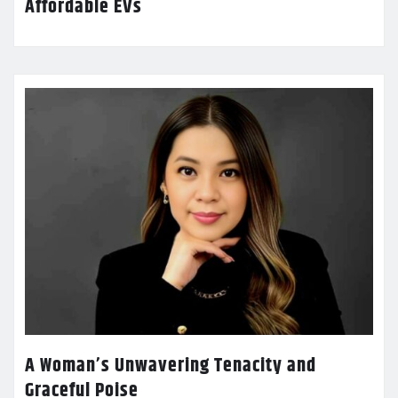
Affordable EVs
A Woman’s Unwavering Tenacity and
Graceful Poise